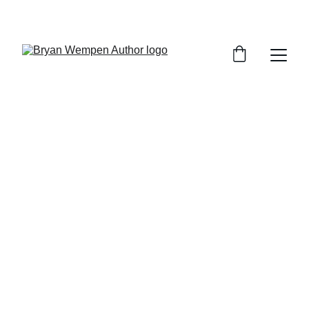
An Author & 
Stories with a bit 
of an edge.