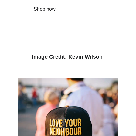
Shop now
Image Credit: Kevin Wilson 