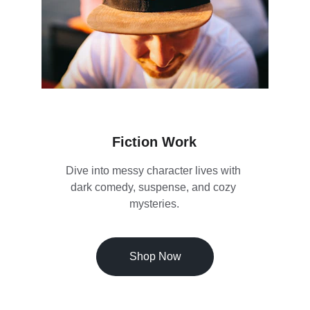
Fiction Work
Dive into messy character lives with 
dark comedy, suspense, and cozy 
mysteries.
Shop Now