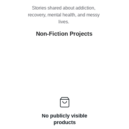
Stories shared about addiction, 
recovery, mental health, and messy 
lives. 
Non-Fiction Projects
No publicly visible
products