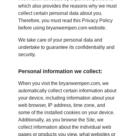
which also provides the reasons why we must 
collect certain personal data about you. 
Therefore, you must read this Privacy Policy 
before using bryanwempen.com website.
We take care of your personal data and 
undertake to guarantee its confidentiality and 
security.
Personal information we collect:
When you visit the bryanwempen.com, we 
automatically collect certain information about 
your device, including information about your 
web browser, IP address, time zone, and 
some of the installed cookies on your device. 
Additionally, as you browse the Site, we 
collect information about the individual web 
pages or products you view, what websites or 