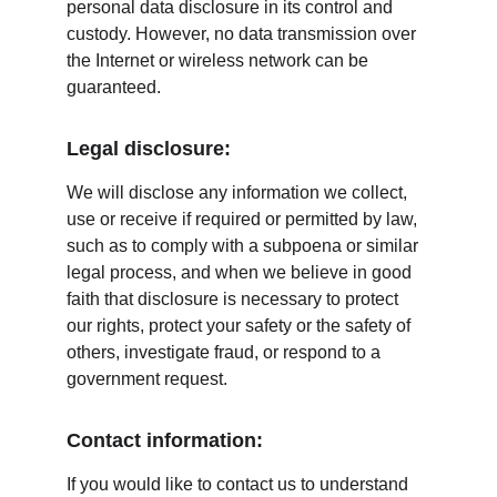
personal data disclosure in its control and 
custody. However, no data transmission over 
the Internet or wireless network can be 
guaranteed.
Legal disclosure:
We will disclose any information we collect, 
use or receive if required or permitted by law, 
such as to comply with a subpoena or similar 
legal process, and when we believe in good 
faith that disclosure is necessary to protect 
our rights, protect your safety or the safety of 
others, investigate fraud, or respond to a 
government request.
Contact information:
If you would like to contact us to understand 