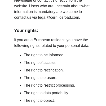
Newsletter or contact us directly from the 
website. Users who are uncertain about what 
information is mandatory are welcome to 
contact us via 
legal@cerrillosroad.com
.
Your rights:
If you are a European resident, you have the 
following rights related to your personal data:
The right to be informed.
The right of access.
The right to rectification.
The right to erasure.
The right to restrict processing.
The right to data portability.
The right to object.