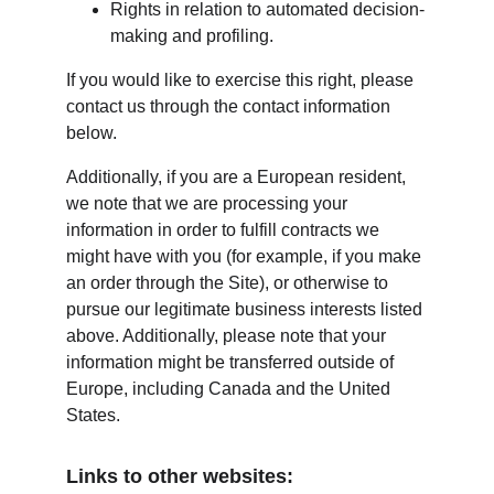
Rights in relation to automated decision-
making and profiling.
If you would like to exercise this right, please 
contact us through the contact information 
below.
Additionally, if you are a European resident, 
we note that we are processing your 
information in order to fulfill contracts we 
might have with you (for example, if you make 
an order through the Site), or otherwise to 
pursue our legitimate business interests listed 
above. Additionally, please note that your 
information might be transferred outside of 
Europe, including Canada and the United 
States.
Links to other websites: