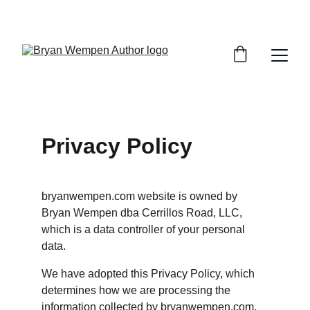
Privacy Policy
bryanwempen.com website is owned by 
Bryan Wempen dba Cerrillos Road, LLC, 
which is a data controller of your personal 
data.
We have adopted this Privacy Policy, which 
determines how we are processing the 
information collected by bryanwempen.com, 