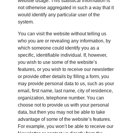
website usage. This statistical information is 
not otherwise aggregated in such a way that it 
would identify any particular user of the 
system.
You can visit the website without telling us 
who you are or revealing any information, by 
which someone could identify you as a 
specific, identifiable individual. If, however, 
you wish to use some of the website’s 
features, or you wish to receive our newsletter 
or provide other details by filling a form, you 
may provide personal data to us, such as your 
email, first name, last name, city of residence, 
organization, telephone number. You can 
choose not to provide us with your personal 
data, but then you may not be able to take 
advantage of some of the website’s features. 
For example, you won’t be able to receive our 