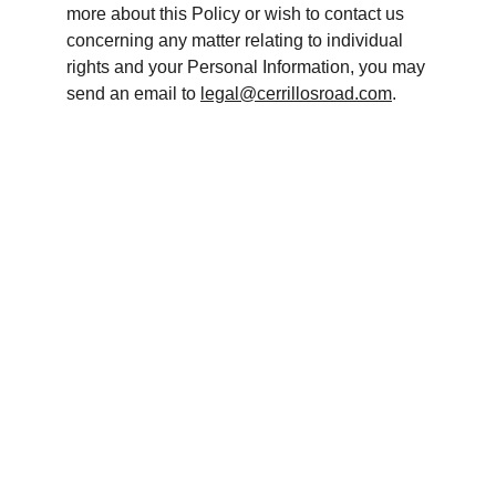
more about this Policy or wish to contact us 
concerning any matter relating to individual 
rights and your Personal Information, you may 
send an email to 
legal@cerrillosroad.com
.