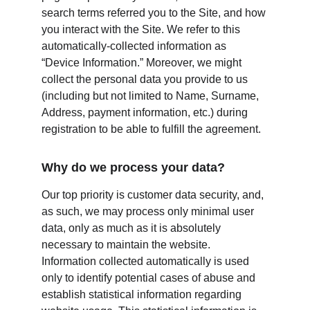
search terms referred you to the Site, and how 
you interact with the Site. We refer to this 
automatically-collected information as 
“Device Information.” Moreover, we might 
collect the personal data you provide to us 
(including but not limited to Name, Surname, 
Address, payment information, etc.) during 
registration to be able to fulfill the agreement.
Why do we process your data?
Our top priority is customer data security, and, 
as such, we may process only minimal user 
data, only as much as it is absolutely 
necessary to maintain the website. 
Information collected automatically is used 
only to identify potential cases of abuse and 
establish statistical information regarding 