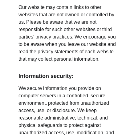
Our website may contain links to other 
websites that are not owned or controlled by 
us. Please be aware that we are not 
responsible for such other websites or third 
parties' privacy practices. We encourage you 
to be aware when you leave our website and 
read the privacy statements of each website 
that may collect personal information.
Information security:
We secure information you provide on 
computer servers in a controlled, secure 
environment, protected from unauthorized 
access, use, or disclosure. We keep 
reasonable administrative, technical, and 
physical safeguards to protect against 
unauthorized access, use, modification, and 