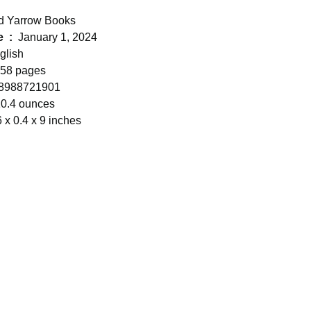
d Yarrow Books
Publication date ‏ : ‎
January 1, 2024
glish
58 pages
8988721901
0.4 ounces
6 x 0.4 x 9 inches
05-816-8130