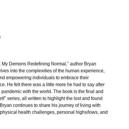
**K My Demons Redefining Normal," author Bryan
ves into the complexities of the human experience,
nd empowering individuals to embrace their
e. He felt there was a little more he had to say after
l pandemic with the world. The book is the final and
lf" series, all written to highlight the lost and found
Bryan continues to share his journey of living with
 physical health challenges, personal highs/lows, and