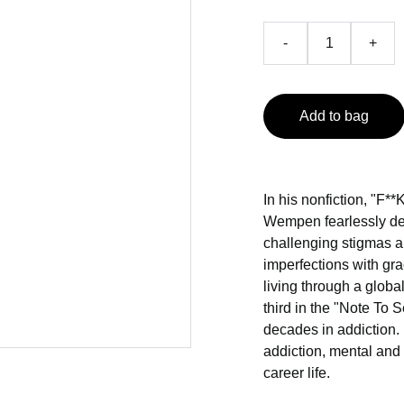
-
+
Add to bag
In his nonfiction, "F
Wempen fearlessly del
challenging stigmas a
imperfections with grac
living through a globa
third in the "Note To Se
decades in addiction. 
addiction, mental and
career life.