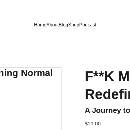
Home
About
Blog
Shop
Podcast
F**K 
Redefi
A Journey to 
$19.00