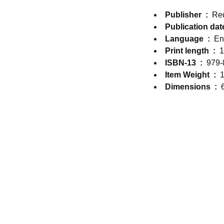
Publisher ‏ : ‎
Re
Language ‏ : ‎
En
Print length ‏ : ‎
1
ISBN-13 ‏ : ‎
979-
Item Weight ‏ : ‎
1
Dimensions ‏ : ‎
CONTACT & SUPPORT
5