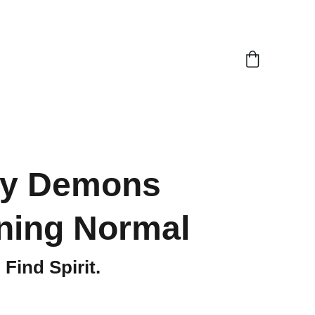
My Demons
ning Normal
Find Spirit.